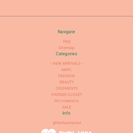
Navigate
FAQ
Sitemap
Categories
- NEW ARRIVALS -
AAPC
FASHION
BEAUTY
ODDMENTS
VINTAGE CLOSET
HH creations
SALE
Info
@HollowHarlot