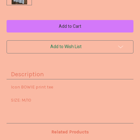
Current
Stock:
Add to Wish List
Description
Icon BOWIE print tee
SIZE: M/10
Related Products