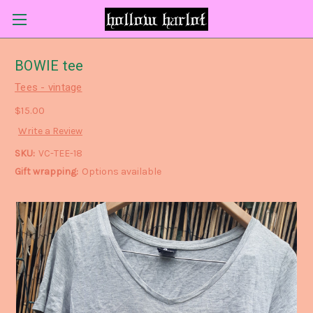
BOWIE tee
Tees - vintage
$15.00
Write a Review
SKU:
VC-TEE-18
Gift wrapping:
Options available