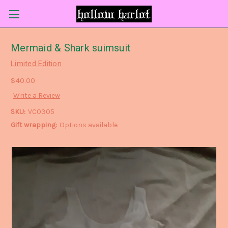
Mermaid & Shark suimsuit
Limited Edition
$40.00
Write a Review
SKU:
VC0305
Gift wrapping:
Options available