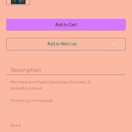
Current
Stock:
Add to Wish List
Description
Mermaid and Shark (you know the ones ;))
leotard/suimsuit
Stretch lycra material
Size S