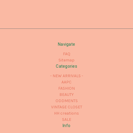
Navigate
FAQ
Sitemap
Categories
- NEW ARRIVALS -
AAPC
FASHION
BEAUTY
ODDMENTS
VINTAGE CLOSET
HH creations
SALE
Info