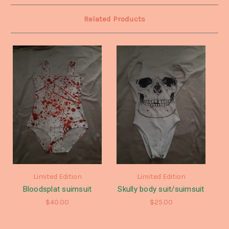
Related Products
Limited Edition
Limited Edition
Bloodsplat suimsuit
Skully body suit/suimsuit
$40.00
$25.00