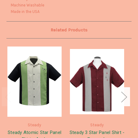
Machine Washable
Made in the USA
Related Products
Steady
Steady
Steady Atomic Star Panel
Steady 3 Star Panel Shirt -
St