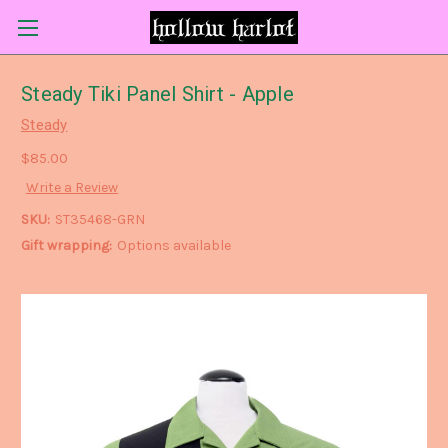
Steady Tiki Panel Shirt - Apple
Steady
$85.00
Write a Review
SKU:
ST35468-GRN
Gift wrapping:
Options available