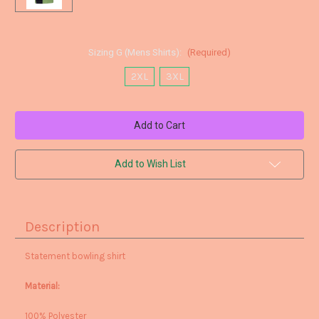
Sizing G (Mens Shirts):
(Required)
2XL
3XL
Current
Stock:
Add to Wish List
Description
Statement bowling shirt
Material:
100% Polyester