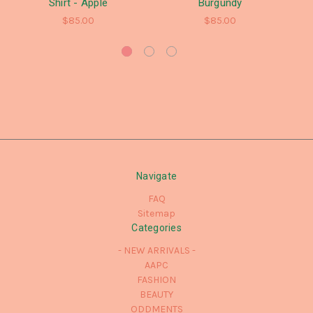
Shirt - Apple
Burgundy
$85.00
$85.00
Navigate
FAQ
Sitemap
Categories
- NEW ARRIVALS -
AAPC
FASHION
BEAUTY
ODDMENTS