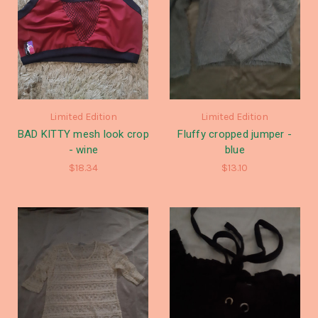
Limited Edition
Limited Edition
BAD KITTY mesh look crop
Fluffy cropped jumper -
- wine
blue
$18.34
$13.10