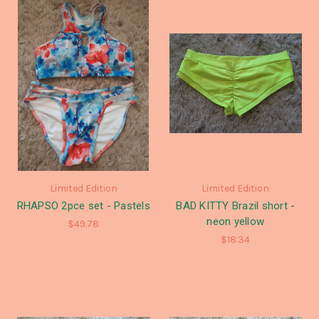
Limited Edition
Limited Edition
RHAPSO 2pce set - Pastels
BAD KITTY Brazil short -
neon yellow
$49.78
$18.34