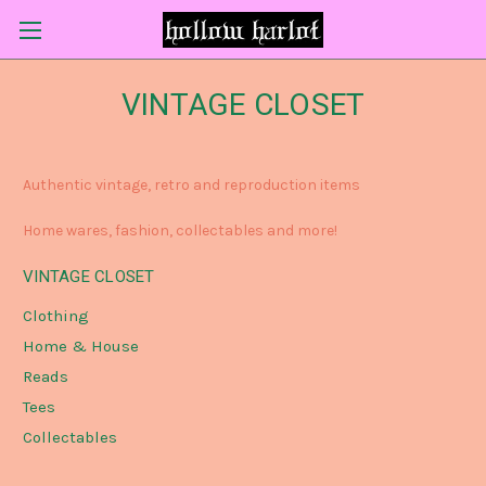
VINTAGE CLOSET
Authentic vintage, retro and reproduction items
Home wares, fashion, collectables and more!
VINTAGE CLOSET
Clothing
Home & House
Reads
Tees
Collectables