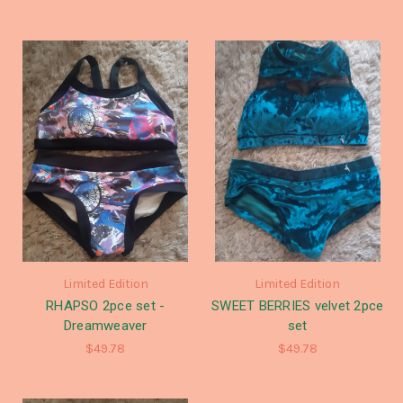
Limited Edition
Limited Edition
RHAPSO 2pce set -
SWEET BERRIES velvet 2pce
Dreamweaver
set
$49.78
$49.78