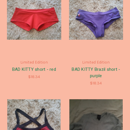
Limited Edition
Limited Edition
BAD KITTY short - red
BAD KITTY Brazil short -
purple
$18.34
$18.34