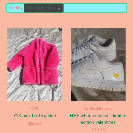
Sort By:
Y2K
Limited Edition
Y2K pink fluffy jacket
NIKE white sneaker - limited
edition valentines
$26.20
$73.36