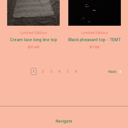
Limited Edition
Limited Edition
Cream lace long line top
Black pheasant top - TEMT
$10.48
$7.86
1
2
3
4
5
6
Next
Navigate